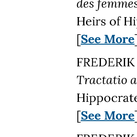
des femmes
Heirs of H
[
See More
FREDERIK 
Tractatio 
Hippocrat
[
See More