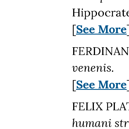
Hippocrate
[
See More
FERDINAND
venenis.
[
See More
FELIX PLA
humani str