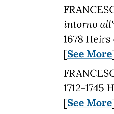
FRANCESCO
intorno all
1678 Heirs
[
See More
FRANCESCO
1712-1745 
[
See More