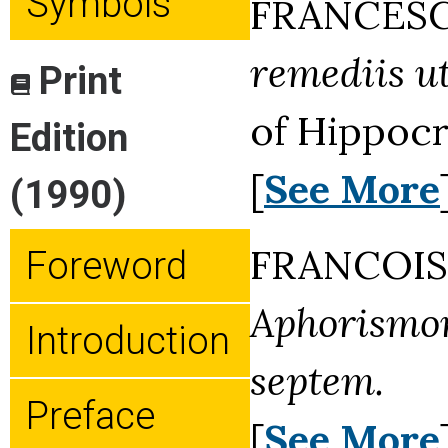
Symbols
FRANCESC
remediis u
Print
of Hippocr
Edition
[
See More
(1990)
FRANCOIS 
Foreword
Aphorismor
Introduction
septem.
Preface
[
See More