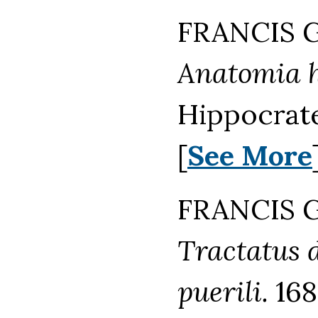
FRANCIS G
Anatomia h
Hippocrate
[
See More
FRANCIS G
Tractatus 
puerili.
168