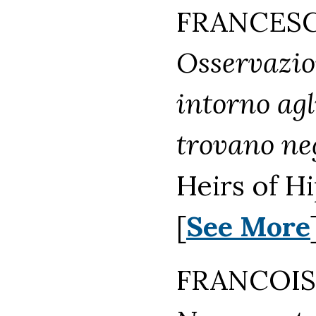
FRANCESCO
Osservazion
intorno agl
trovano neg
Heirs of H
[
See More
FRANCOIS 