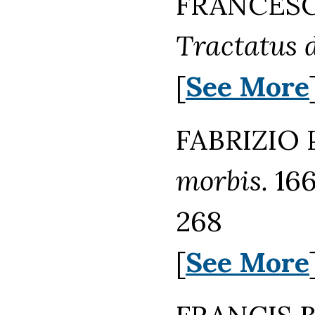
FRANCESCO
Tractatus d
[
See More
FABRIZIO 
morbis.
166
268
[
See More