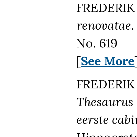
FREDERIK 
renovatae.
No. 619
[
See More
FREDERIK 
Thesaurus 
eerste cabi