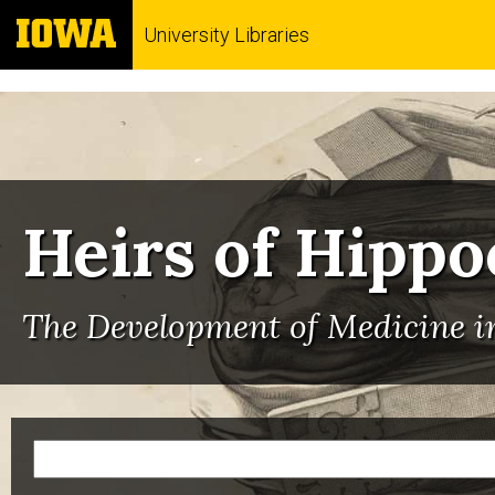
University Libraries
Heirs of Hippo
The Development of Medicine in