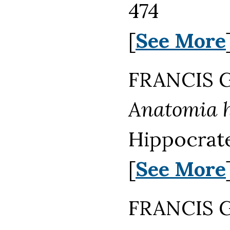
474
[
See More
FRANCIS G
Anatomia h
Hippocrate
[
See More
FRANCIS G