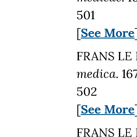
501
[
See More
FRANS LE 
medica.
167
502
[
See More
FRANS LE 