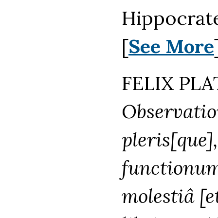
Hippocrate
[
See More
FELIX PLAT
Observatio
pleris[que]
functionum 
molestiâ [e