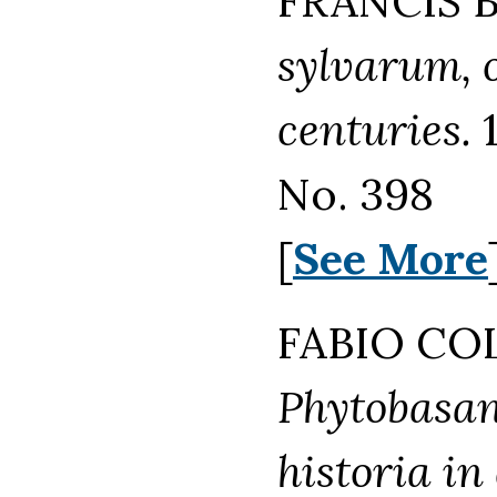
FRANCIS B
sylvarum, o
centuries.
1
No. 398
[
See More
FABIO COL
Phytobasano
historia in