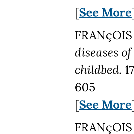
[
See More
FRANçOIS 
diseases of
childbed.
17
605
[
See More
FRANçOIS 