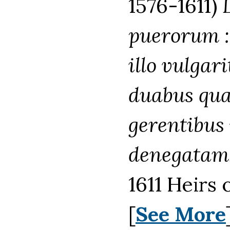
1576-1611)
puerorum :
illo vulgar
duabus quae
gerentibus
denegatam. 
1611 Heirs 
[
See More