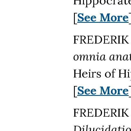
Hippocrat
[
See More
FREDERIK 
omnia anat
Heirs of H
[
See More
FREDERIK 
Dilucidati