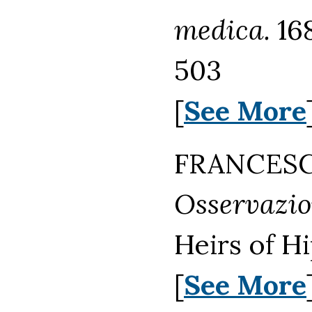
medica.
16
503
[
See More
FRANCESCO
Osservazion
Heirs of H
[
See More