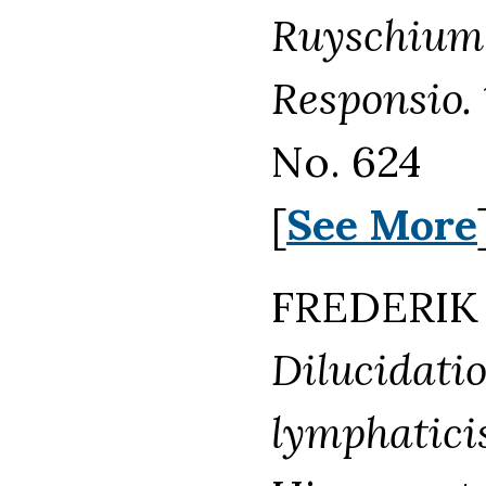
Ruyschium 
Responsio.
No. 624
[
See More
FREDERIK 
Dilucidati
lymphaticis,