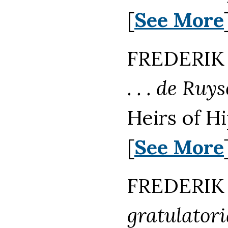
[
See More
FREDERIK 
. . . de Ru
Heirs of H
[
See More
FREDERIK 
gratulatori