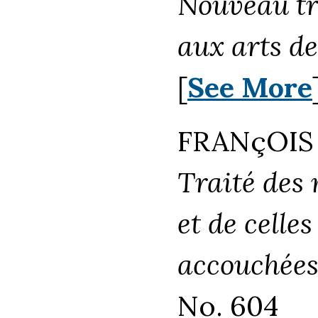
Nouveau tr
aux arts de
[
See More
FRANçOIS 
Traité des
et de celle
accouchées
No. 604