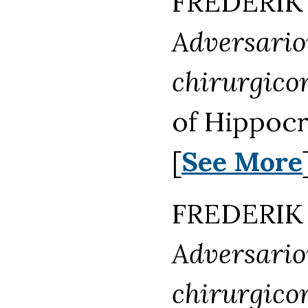
FREDERIK 
Adversari
chirurgico
of Hippocr
[
See More
FREDERIK 
Adversari
chirurgico