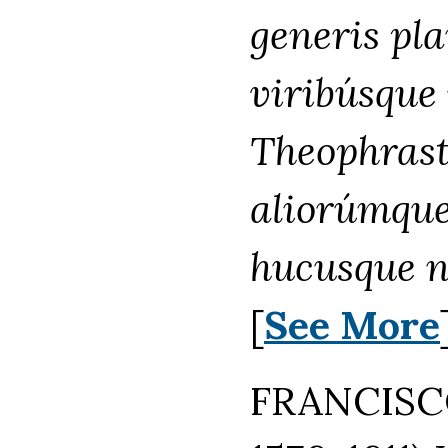
generis pla
viribúsqu
Theophrasti
aliorúmque
hucusque 
[
See More
FRANCISCO