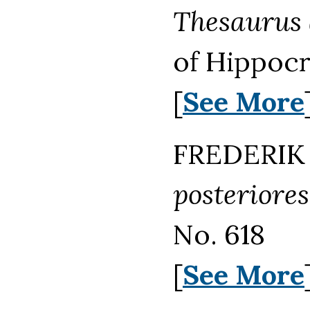
Thesaurus 
of Hippocr
[
See More
FREDERIK 
posteriores
No. 618
[
See More