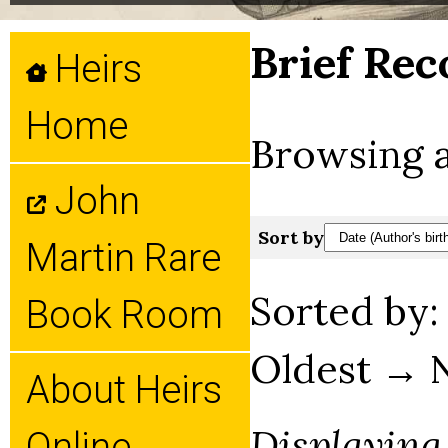
Brief Rec
Heirs
Home
Browsing a
John
Sort by
Martin Rare
Sorted by
Book Room
Oldest → 
About Heirs
Displaying
Online