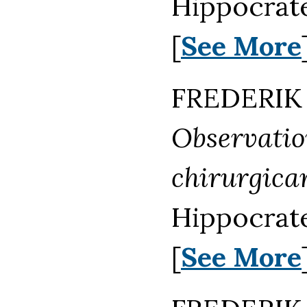
Hippocrate
[
See More
FREDERIK 
Observati
chirurgica
Hippocrate
[
See More