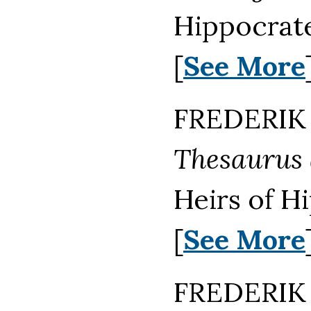
Hippocrate
[
See More
FREDERIK 
Thesaurus
Heirs of H
[
See More
FREDERIK 