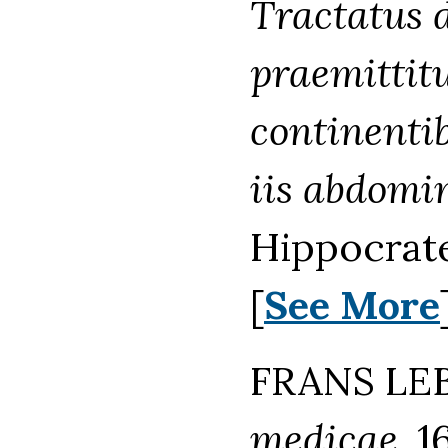
Tractatus d
praemittitu
continentib
iis abdomin
Hippocrate
[
See More
FRANS LEB
medicae.
16