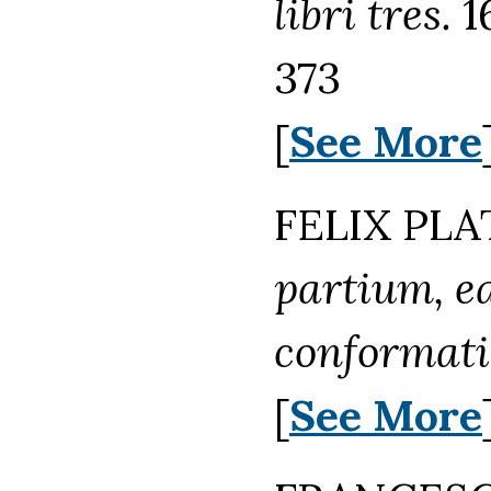
libri tres.
1
373
[
See More
FELIX PLA
partium, e
conformati
[
See More