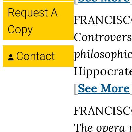
Request A
FRANCISCO
Copy
Controver
philosophi
Contact
Hippocrate
[
See More
FRANCISCO
The opera 