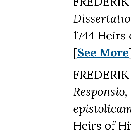
FREDERIK 
Dissertatio
1744 Heirs
[
See More
FREDERIK 
Responsio,
epistolicam 
Heirs of H