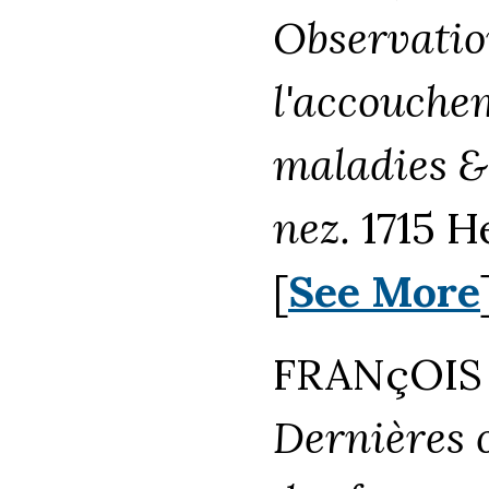
Observation
l'accouche
maladies &
nez.
1715 H
[
See More
FRANçOIS 
Dernières 