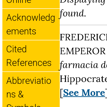
found.
Acknowledg
Ements
FREDERIC
Cited
EMPEROR (
References
farmacia de
Hippocrate
Abbreviatio
[
See More
Ns &