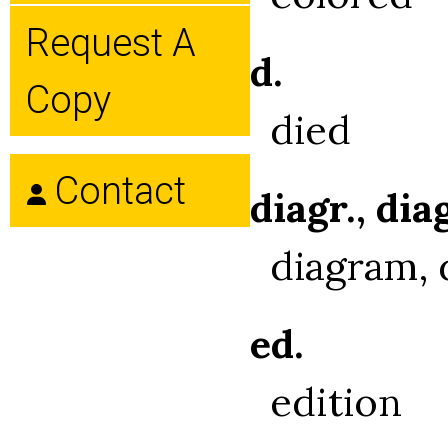
Request A
d.
Copy
died
Contact
diagr., dia
diagram, 
ed.
edition