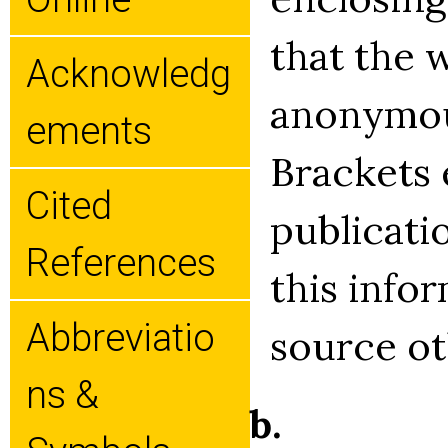
that the 
Acknowledg
anonymou
Ements
Brackets 
Cited
publicati
References
this info
Abbreviatio
source ot
Ns &
b.