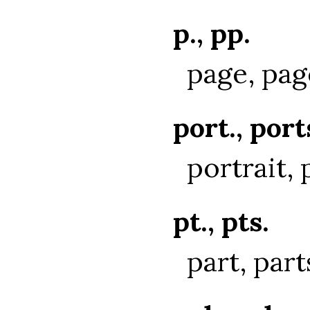
p., pp.
page, pag
port., port
portrait, 
pt., pts.
part, part