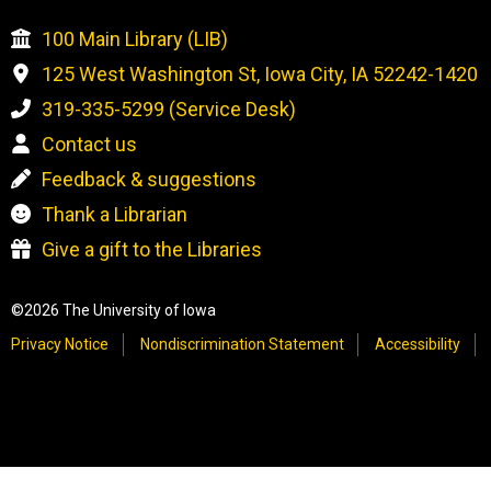
100 Main Library (LIB)
125 West Washington St, Iowa City, IA 52242-1420
319-335-5299 (Service Desk)
Contact us
Feedback & suggestions
Thank a Librarian
Give a gift to the Libraries
©2026 The University of Iowa
Privacy Notice
Nondiscrimination Statement
Accessibility