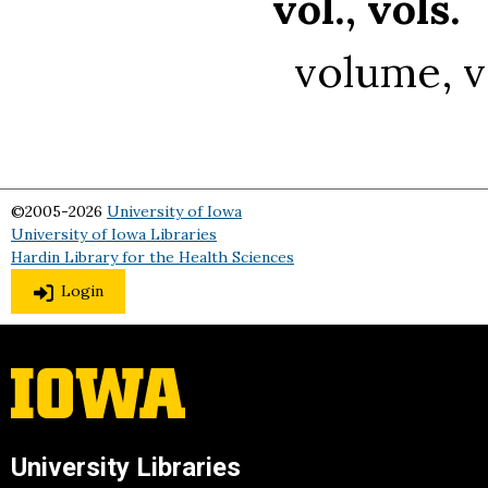
vol., vols.
volume, 
©2005-2026
University of Iowa
University of Iowa Libraries
Hardin Library for the Health Sciences
Login
University Libraries