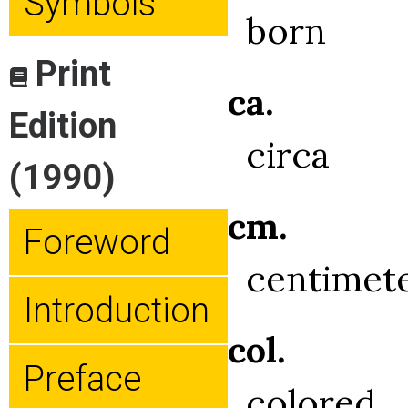
Symbols
born
Print
ca.
Edition
circa
(1990)
cm.
Foreword
centimet
Introduction
col.
Preface
colored