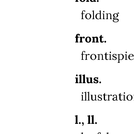
folding
front.
frontispi
illus.
illustrati
l., ll.