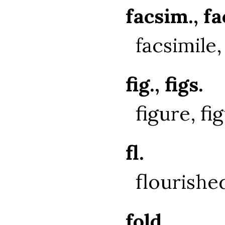
facsim., f
facsimile,
fig., figs.
figure, fi
fl.
flourishe
fold.