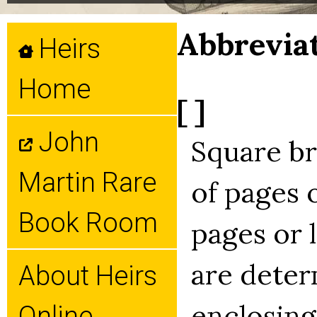
Abbrevia
Heirs
Home
[ ]
John
Square b
Martin Rare
of pages 
Book Room
pages or 
are deter
About Heirs
enclosing
Online