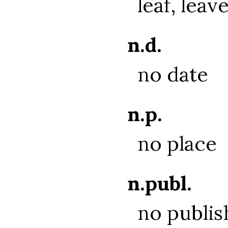
leaf, leav
n.d.
no date
n.p.
no place
n.publ.
no publis