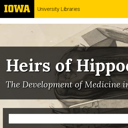
University Libraries
Heirs of Hippo
The Development of Medicine in