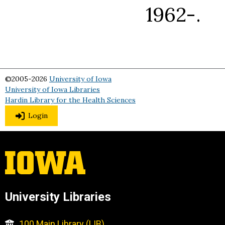
1962-.
©2005-2026
University of Iowa
University of Iowa Libraries
Hardin Library for the Health Sciences
Login
University Libraries
100 Main Library (LIB)