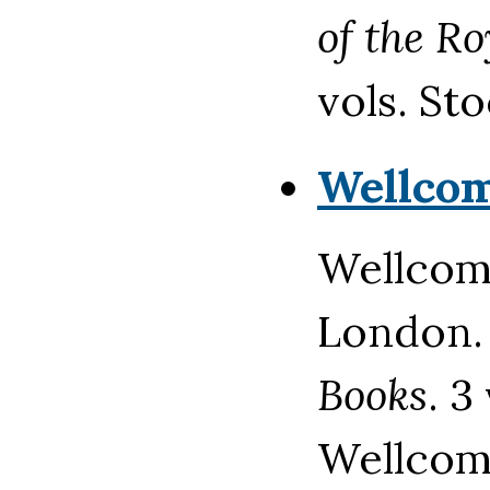
of the R
vols. St
Wellco
Wellcome
London
Books
. 3
Wellcome