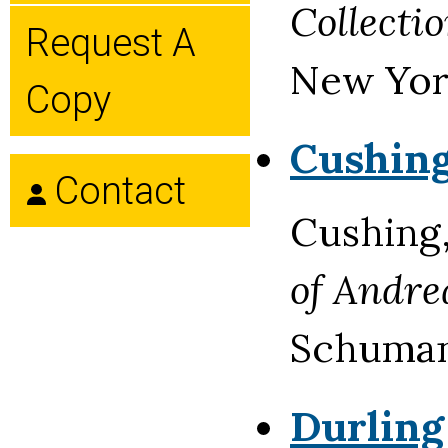
Collecti
Request A
New York
Copy
Cushing
Contact
Cushing
of Andre
Schuman'
Durling