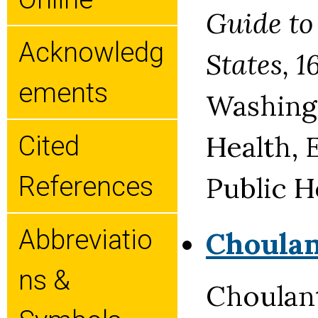
Guide to
Acknowledg
States, 
Ements
Washingt
Health, 
Cited
Public H
References
Abbreviatio
Choula
Ns &
Choulan