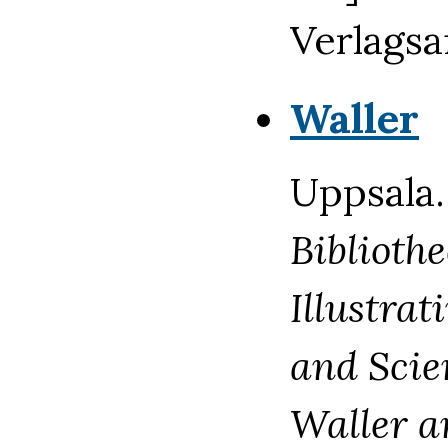
Verlagsan
Waller
Uppsala.
Biblioth
Illustrat
and Scie
Waller a