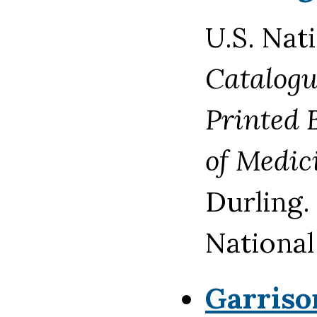
U.S. Nat
Catalogu
Printed 
of Medic
Durling.
National
Garris