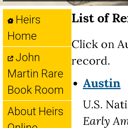
List of R
Heirs
Home
Click on A
John
record.
Martin Rare
Austin
Book Room
U.S. Nat
About Heirs
Early Am
Online