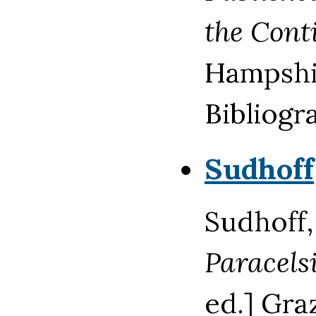
the Cont
Hampshir
Bibliogra
Sudhoff
Sudhoff,
Paracels
ed.] Gra