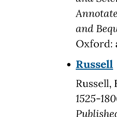
Annotated
and Bequ
Oxford: 
Russell
Russell,
1525-180
Publishe