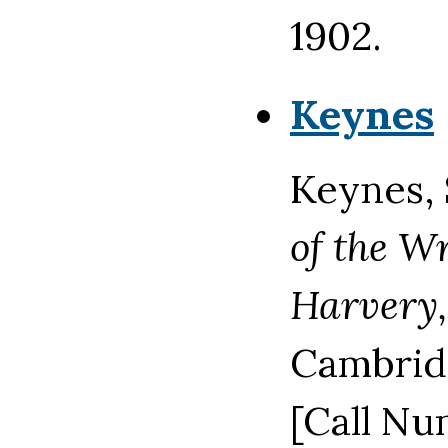
1902.
Keynes
Keynes, 
of the Wr
Harvery,
Cambridg
[Call Nu