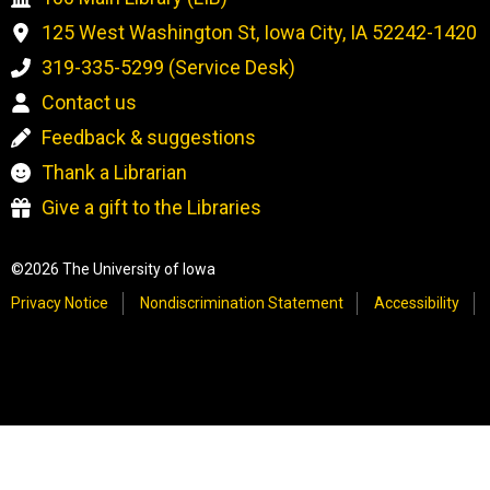
125 West Washington St, Iowa City, IA 52242-1420
319-335-5299 (Service Desk)
Contact us
Feedback & suggestions
Thank a Librarian
Give a gift to the Libraries
©2026 The University of Iowa
Privacy Notice
Nondiscrimination Statement
Accessibility