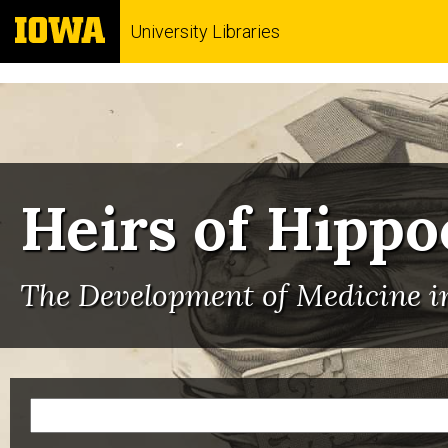
University Libraries
Heirs of Hippo
The Development of Medicine in