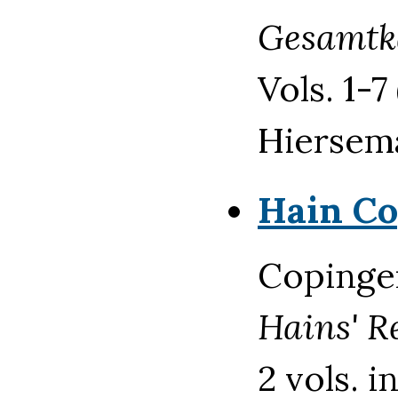
Gesamtk
Vols. 1-7
Hiersem
Hain Co
Copinger
Hains' R
2 vols. 