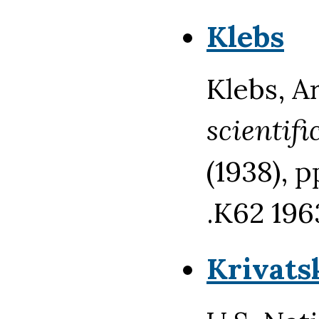
Klebs
Klebs, A
scientifi
(1938), 
.K62 196
Krivats