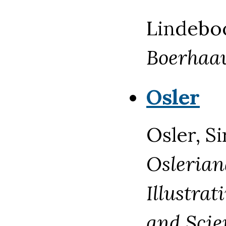
Lindebo
Boerhaa
Osler
Osler, Si
Oslerian
Illustrat
and Scie