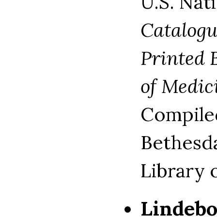
U.S. Nat
Catalogu
Printed 
of Medic
Compiled
Bethesda
Library 
Lindeb