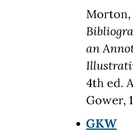
Morton,
Bibliogr
an Annot
Illustrat
4th ed. 
Gower, 1
GKW