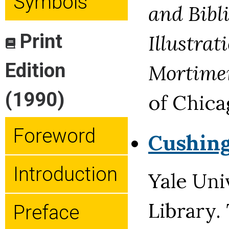
Symbols
and Bibl
Print
Illustrat
Edition
Mortime
(1990)
of Chica
Foreword
Cushin
Introduction
Yale Uni
Library.
Preface