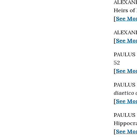
ALEXAND
Heirs of
[
See Mo
ALEXAND
[
See Mo
PAULUS 
52
[
See Mo
PAULUS 
diaetico
[
See Mo
PAULUS 
Hippocra
[
See Mo