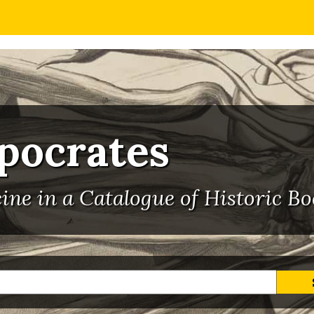
ppocrates
ne in a Catalogue of Historic Bo