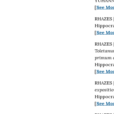
YUHANNA
[
See Mo
RHAZES 
Hippocra
[
See Mo
RHAZES 
Toletanu
primum q
Hippocra
[
See Mo
RHAZES 
expositi
Hippocra
[
See Mo