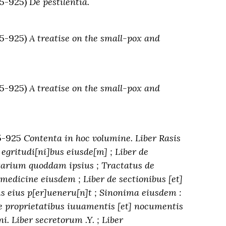
5-925)
De pestilentia.
5-925)
A treatise on the small-pox and
5-925)
A treatise on the small-pox and
5-925
Contenta in hoc volumine. Liber Rasis
egritudi[ni]bus eiusde[m] ; Liber de
otarium quoddam ipsius ; Tractatus de
medicine eiusdem ; Liber de sectionibus [et]
us eius p[er]ueneru[n]t ; Sinonima eiusdem :
 proprietatibus iuuamentis [et] nocumentis
. Liber secretorum .Y. ; Liber