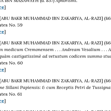
 IBN MASAWAYH (d. 857)
Aphorismi.
re
]
[ABU BAKR MUHAMMAD IBN ZAKARIYA, AL-RAZI] (86
tes No. 59
re
]
[ABU BAKR MUHAMMAD IBN ZAKARIYA, AL-RAZI] (86
m medicum Cremonensem . . . Andream Vesalium . . . Al
uàm castigatissimè ad vetustum codicem summo studio
tes No. 60
re
]
[ABU BAKR MUHAMMAD IBN ZAKARIYA, AL-RAZI] (86
one Sillani Papiensis: & cum Receptis Petri de Tussig
tes No. 61
re
]