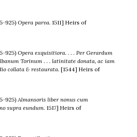
5-925)
Opera parva.
1511] Heirs of
5-925)
Opera exquisitiora. . . . Per Gerardum
banum Torinum . . . latinitate donata, ac iam
 collata & restaurata.
[1544] Heirs of
5-925)
Almansoris liber nonus cum
nano supra eundum.
1517] Heirs of