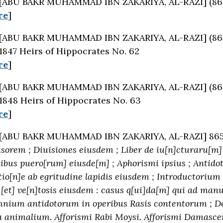
[ABU BAKR MUHAMMAD IBN ZAKARIYA, AL-RAZI] (86
re
]
[ABU BAKR MUHAMMAD IBN ZAKARIYA, AL-RAZI] (86
1847 Heirs of Hippocrates No. 62
re
]
[ABU BAKR MUHAMMAD IBN ZAKARIYA, AL-RAZI] (86
1848 Heirs of Hippocrates No. 63
re
]
[ABU BAKR MUHAMMAD IBN ZAKARIYA, AL-RAZI] 86
orem ; Diuisiones eiusdem ; Liber de iu[n]cturaru[m] 
nibus puero[rum] eiusde[m] ; Aphorismi ipsius ; Antid
io[n]e ab egritudine lapidis eiusdem ; Introductorium 
 [et] ve[n]tosis eiusdem : casus q[ui]da[m] qui ad man
mnium antidotorum in operibus Rasis contentorum ; De
 animalium. Afforismi Rabi Moysi. Afforismi Damasceni