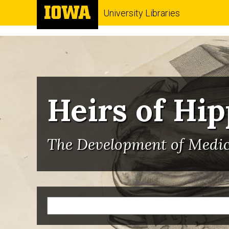
University Libraries
Heirs of Hi
The Development of Medici