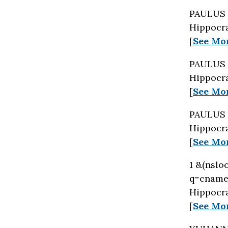
PAULUS 
Hippocra
[
See Mo
PAULUS 
Hippocra
[
See Mo
PAULUS 
Hippocra
[
See Mo
1 &(nslo
q=cname 
Hippocra
[
See Mo