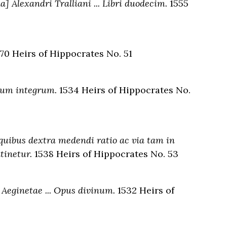
a] Alexandri Tralliani ... Libri duodecim.
1555
70 Heirs of Hippocrates No. 51
mum integrum.
1534 Heirs of Hippocrates No.
 quibus dextra medendi ratio ac via tam in
tinetur.
1538 Heirs of Hippocrates No. 53
 Aeginetae ... Opus divinum.
1532 Heirs of