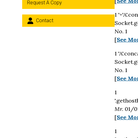
[
See Mo
Request A Copy
1 '+'A'.c
Contact
Socket.g
No. 1
[
See Mo
1 'A'.con
Socket.g
No. 1
[
See Mo
1
'.gethost
Mr.
01/01
[
See Mo
1