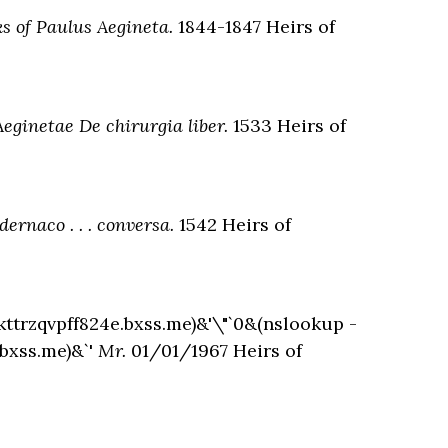
s of Paulus Aegineta.
1844-1847 Heirs of
Aeginetae De chirurgia liber.
1533 Heirs of
ernaco . . . conversa.
1542 Heirs of
kttrzqvpff824e.bxss.me)&'\"`0&(nslookup -
.bxss.me)&`'
Mr.
01/01/1967 Heirs of