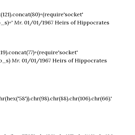
t(121).concat(80)+(require'socket'
o_s)+'
Mr.
01/01/1967 Heirs of Hippocrates
119).concat(77)+(require'socket'
to_s)
Mr.
01/01/1967 Heirs of Hippocrates
hr(hex('58')).chr(98).chr(88).chr(106).chr(66).'