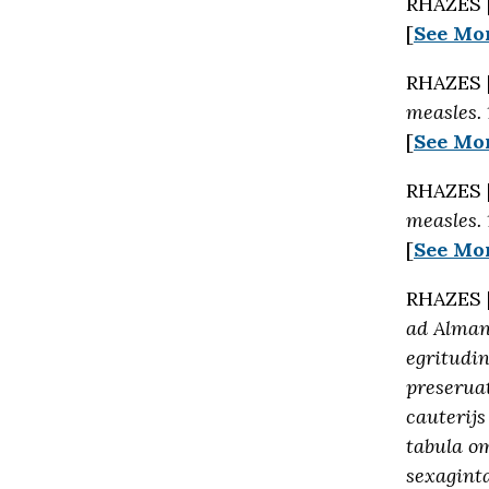
RHAZES 
[
See Mo
RHAZES 
measles.
[
See Mo
RHAZES 
measles.
[
See Mo
RHAZES 
ad Almans
egritudi
preseruat
cauterijs
tabula o
sexaginta