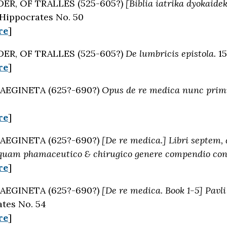
ER, OF TRALLES (525-605?)
[Biblia iatrika dyokaidek
 Hippocrates No. 50
re
]
ER, OF TRALLES (525-605?)
De lumbricis epistola.
15
re
]
AEGINETA (625?-690?)
Opus de re medica nunc pri
re
]
AEGINETA (625?-690?)
[De re medica.] Libri septem,
 quam phamaceutico & chirugico genere compendio con
re
]
AEGINETA (625?-690?)
[De re medica. Book 1-5] Pavli
tes No. 54
re
]