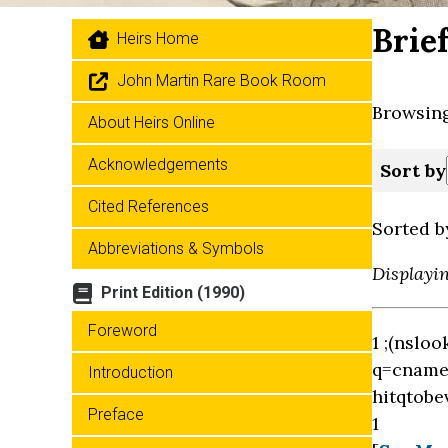
Brie
Heirs Home
John Martin Rare Book Room
Browsing
About Heirs Online
Acknowledgements
Sort by
Cited References
Sorted b
Abbreviations & Symbols
Displayi
Print Edition (1990)
Foreword
1 ;(nslo
q=cname 
Introduction
hitqtobe
Preface
1