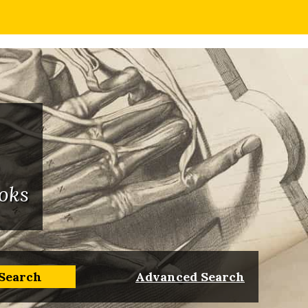
oks
Advanced Search