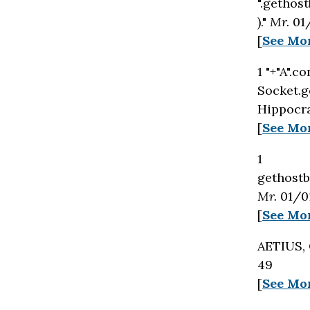
".gethost
)."
Mr.
01/
[
See Mo
1 "+"A".c
Socket.g
Hippocra
[
See Mo
1
gethostby
Mr.
01/01
[
See Mo
AETIUS,
49
[
See Mo