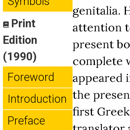
Symbols
genitalia.
Print
attention t
Edition
present bo
(1990)
complete w
appeared in
Foreword
the presen
Introduction
first Greek
Preface
translator