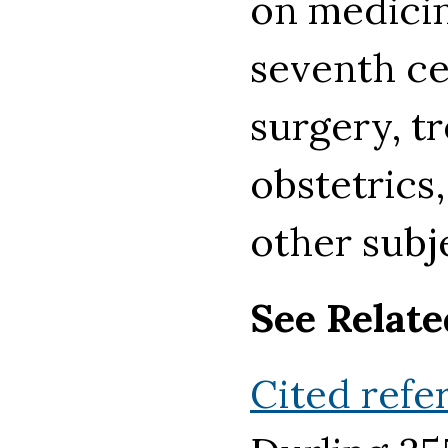
on medicin
seventh ce
surgery, tr
obstetrics
other subj
See Relate
Cited refe