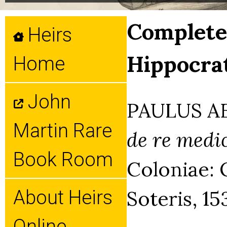
Complete 
Heirs
Hippocrat
Home
John
PAULUS AE
Martin Rare
de re medi
Book Room
Coloniae: 
Soteris, 15
About Heirs
Online