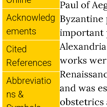
Paul of Aeg
Acknowledg
Byzantine 
Ements
important 
Alexandria
Cited
works were
References
Renaissanc
Abbreviatio
and was es
Ns &
obstetrics