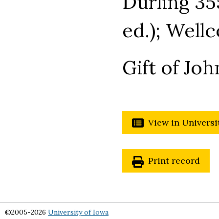
Durling 35
ed.); Well
Gift of Joh
View in Universi
Print record
©2005-2026
University of Iowa