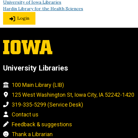
University of Iowa Libraries
Hardin Library for the Health Sciences
Login
University Libraries
100 Main Library (LIB)
125 West Washington St, Iowa City, IA 52242-1420
319-335-5299 (Service Desk)
Contact us
Feedback & suggestions
Thank a Librarian