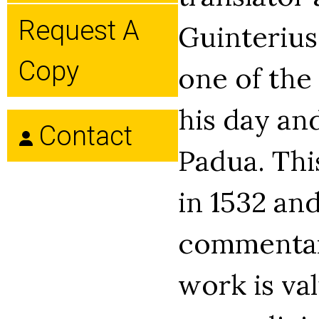
Request A
Guinterius
Copy
one of the
his day and
Contact
Padua. Thi
in 1532 an
commentari
work is val