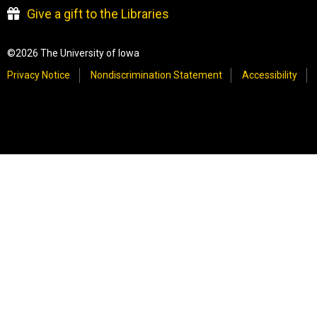
Give a gift to the Libraries
©2026 The University of Iowa
Privacy Notice
Nondiscrimination Statement
Accessibility