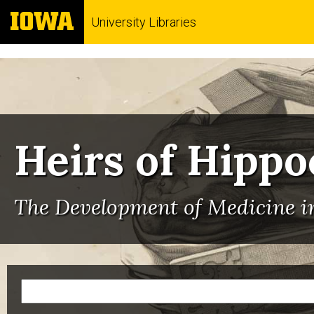
University Libraries
Heirs of Hippo
The Development of Medicine in