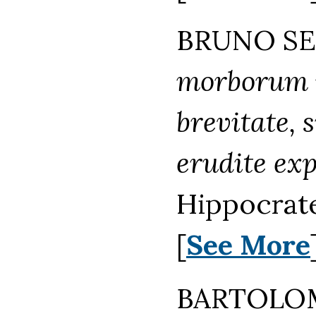
BRUNO SEI
morborum i
brevitate, 
erudite exp
Hippocrat
[
See More
BARTOLOM