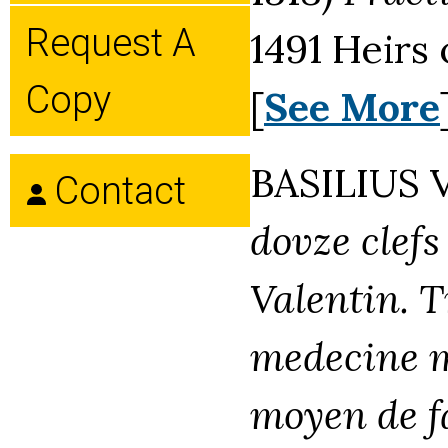
Request A
1491 Heirs
Copy
[
See More
BASILIUS 
Contact
dovze clefs
Valentin. T
medecine me
moyen de fa