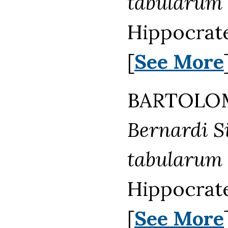
tabularum
Hippocrat
[
See More
BARTOLOM
Bernardi Sie
tabularum
Hippocrate
[
See More