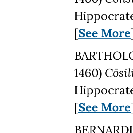
Hippocrate
[
See More
BARTHOL
1460)
Cōsi
Hippocrate
[
See More
BERNARD