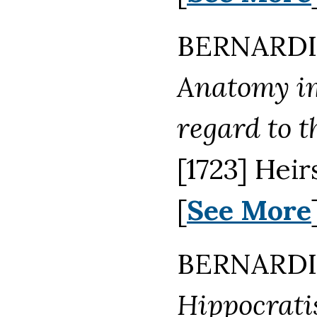
BERNARDI
Anatomy im
regard to t
[1723] Hei
[
See More
BERNARDI
Hippocrati