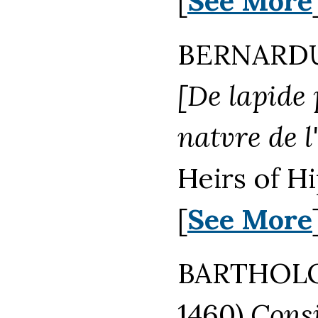
[
See More
BERNARDUS
[De lapide 
natvre de l
Heirs of H
[
See More
BARTHOL
1460)
Consi