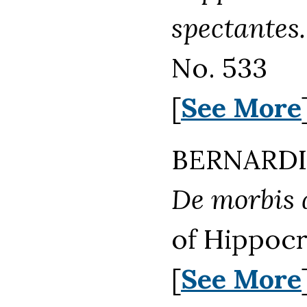
spectantes.
No. 533
[
See More
BERNARDIN
De morbis a
of Hippocr
[
See More