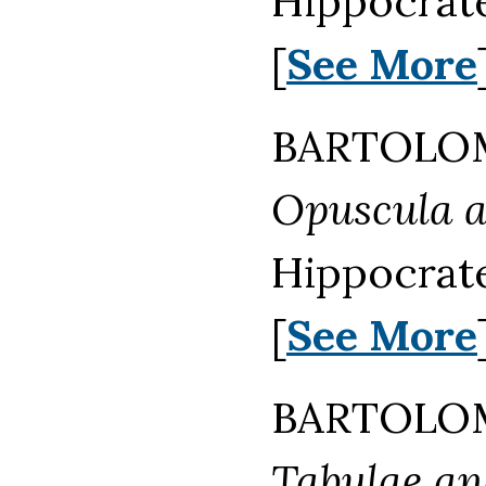
Hippocrate
[
See More
BARTOLOM
Opuscula 
Hippocrate
[
See More
BARTOLOM
Tabulae ana