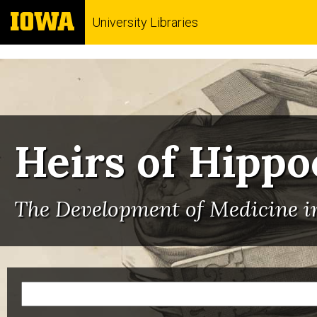
University Libraries
Heirs of Hippo
The Development of Medicine in