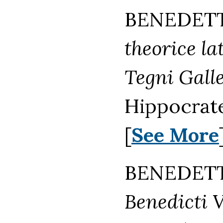
BENEDETTO
theorice l
Tegni Galle
Hippocrate
[
See More
BENEDETTO
Benedicti V