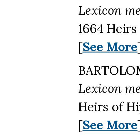
Lexicon m
1664 Heirs
[
See More
BARTOLOM
Lexicon m
Heirs of H
[
See More