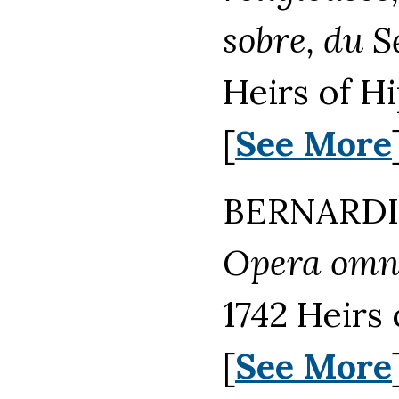
sobre, du 
Heirs of H
[
See More
BERNARDIN
Opera omni
1742 Heirs
[
See More