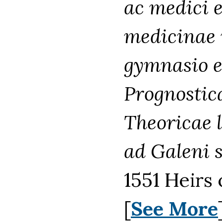
ac medici e
medicinae 
gymnasio e
Prognostica
Theoricae 
ad Galeni 
1551 Heirs 
[
See More