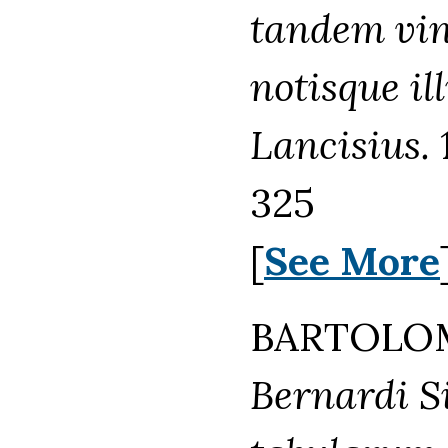
tandem vind
notisque ill
Lancisius.
325
[
See More
BARTOLOM
Bernardi Sie