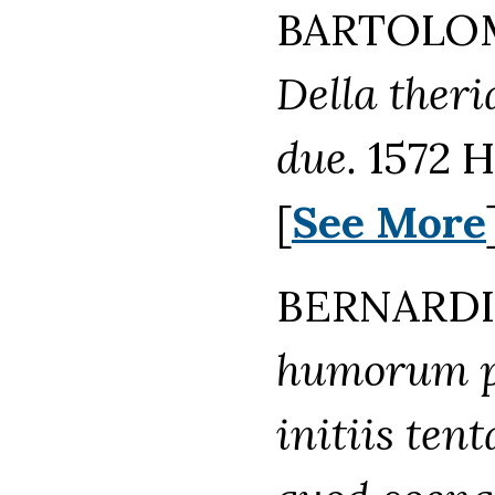
BARTOLOM
Della theri
due.
1572 H
[
See More
BERNARDI
humorum p
initiis ten