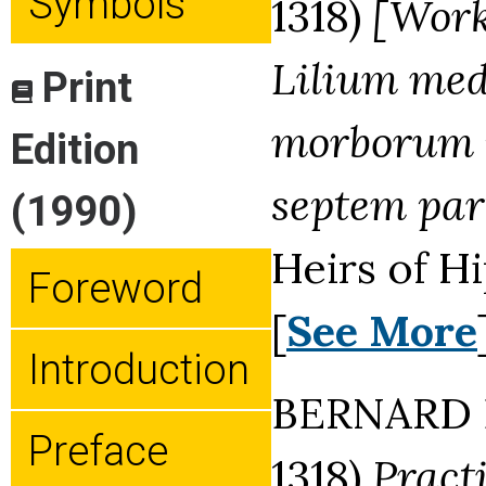
Symbols
1318)
[Work
Lilium med
Print
morborum 
Edition
septem part
(1990)
Heirs of H
Foreword
[
See More
Introduction
BERNARD D
Preface
1318)
Pract