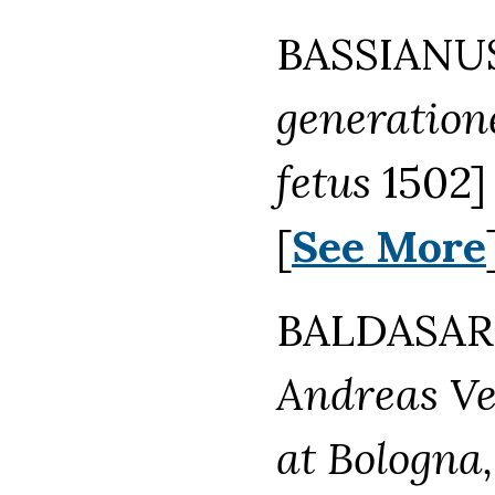
BASSIANUS
generatione
fetus
1502] 
[
See More
BALDASAR 
Andreas Ves
at Bologna,