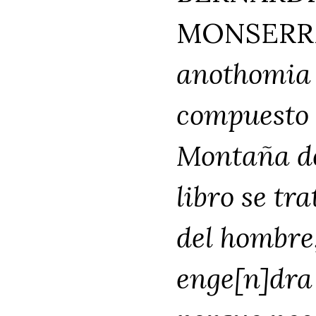
MONSERRA
anothomia 
compuesto 
Montaña de 
libro se tr
del hombre
enge[n]dra 