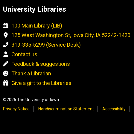
University Libraries
100 Main Library (LIB)
125 West Washington St, Iowa City, IA 52242-1420
319-335-5299 (Service Desk)
Contact us
Feedback & suggestions
Thank a Librarian
Give a gift to the Libraries
©2026 The University of Iowa
Privacy Notice
Nondiscrimination Statement
Accessibility