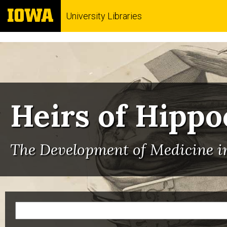
University Libraries
Heirs of Hippo
The Development of Medicine in