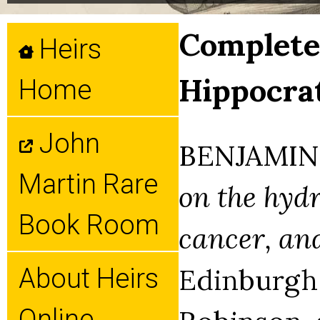
Complete 
Heirs
Hippocrat
Home
John
BENJAMIN 
Martin Rare
on the hydr
Book Room
cancer, and
Edinburgh: 
About Heirs
Online