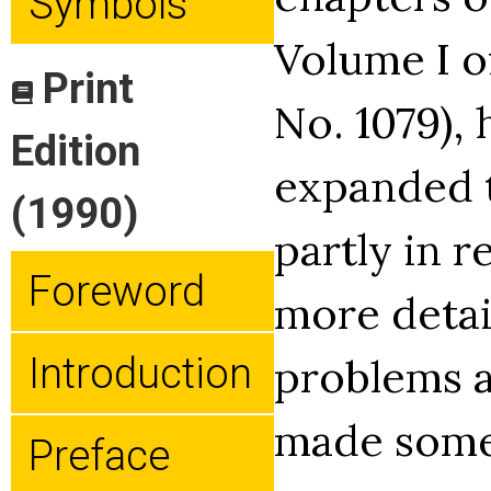
Symbols
Volume I o
Print
No. 1079),
Edition
expanded t
(1990)
partly in r
Foreword
more detai
Introduction
problems a
made some
Preface