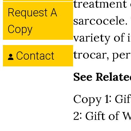
treatment 
Request A
sarcocele.
Copy
variety of
trocar, per
Contact
See Relate
Copy 1: Gi
2: Gift of 