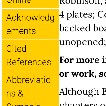
Robinson, a
4 plates; C
Acknowledg
backed boa
Ements
unopened;
Cited
For more i
References
or work, 
Abbreviatio
Although B
Ns &
chapters on