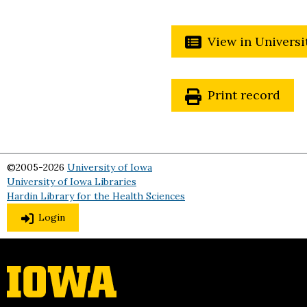
View in Universi
Print record
©2005-2026
University of Iowa
University of Iowa Libraries
Hardin Library for the Health Sciences
Login