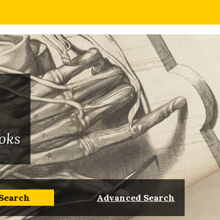
oks
Advanced Search