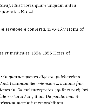
ava]. Illustriores quàm unquam antea
ppocrates No. 41
num sermonem conversa.
1576-1577 Heirs of
s et médicales.
1854-1856 Heirs of
 in quatuor partes digesta, pulcherrima
. And. Lacunam Secobiensem ... summa fide
nes in Galeni interpretes ; quibus varij loci,
ide restiuuntur ; item, De ponderibus &
 verborum maximè memorabilium