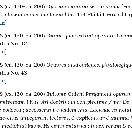
(ca. 130-ca. 200)
Operum omnium sectio prima [-oct
in lucem omnes hi Galeni libri.
1541-1545 Heirs of Hi
re
]
(ca. 130-ca. 200)
Omnia quae extant opera in Lati
tes No. 42
re
]
(ca. 130-ca. 200)
Oeuvres anatomiques, physiologique
tes No. 43
re
]
(ca. 130-ca. 200)
Epitome Galeni Pergameni operum :
vniversam illius viri doctrinam complectens / per Do
 collecta ; accesserunt eiusdem And. Lacunae Annotatio
hactenus impegerunt lectores, & explicantur & summa f
 medicinalibus vtilis commentarius ; index rerum &