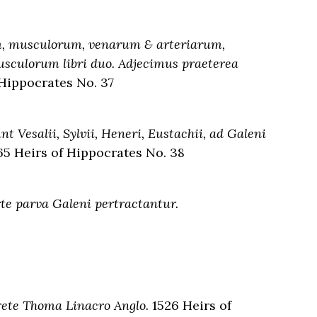
um, musculorum, venarum & arteriarum,
usculorum libri duo. Adjecimus praeterea
 Hippocrates No. 37
t Vesalii, Sylvii, Heneri, Eustachii, ad Galeni
5 Heirs of Hippocrates No. 38
e parva Galeni pertractantur.
prete Thoma Linacro Anglo.
1526 Heirs of