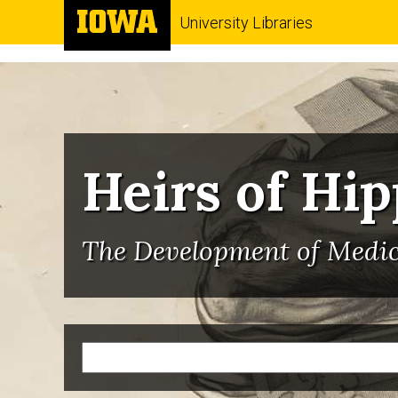
University Libraries
Heirs of Hi
The Development of Medici