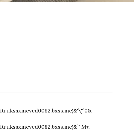
hitrukssxmcvcd0082.bxss.me)&'\"`0&
hitrukssxmcvcd0082.bxss.me)&`'
Mr.