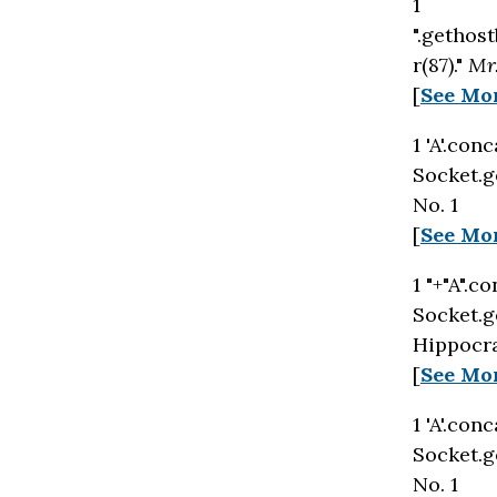
1
".gethost
r(87)."
Mr
[
See Mo
1 'A'.con
Socket.g
No. 1
[
See Mo
1 "+"A".c
Socket.g
Hippocra
[
See Mo
1 'A'.con
Socket.g
No. 1