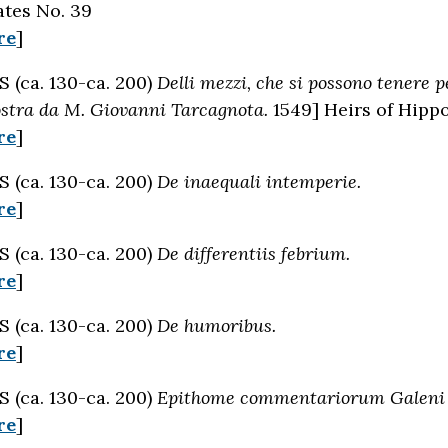
tes No. 39
re
]
(ca. 130-ca. 200)
Delli mezzi, che si possono tenere p
ostra da M. Giovanni Tarcagnota.
1549] Heirs of Hipp
re
]
(ca. 130-ca. 200)
De inaequali intemperie.
re
]
(ca. 130-ca. 200)
De differentiis febrium.
re
]
(ca. 130-ca. 200)
De humoribus.
re
]
(ca. 130-ca. 200)
Epithome commentariorum Galeni in
re
]