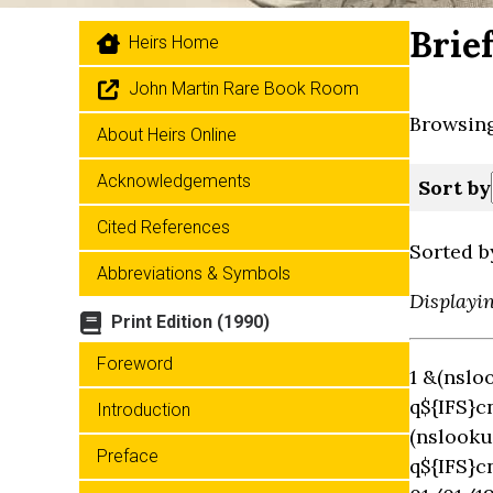
Brie
Heirs Home
John Martin Rare Book Room
Browsing
About Heirs Online
Acknowledgements
Sort by
Cited References
Sorted b
Abbreviations & Symbols
Displayi
Print Edition (1990)
Foreword
1 &(nslo
q${IFS}c
Introduction
(nslooku
Preface
q${IFS}c