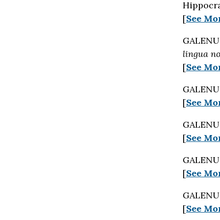
Hippocra
[
See Mo
GALENUS 
lingua n
[
See Mo
GALENUS 
[
See Mo
GALENUS 
[
See Mo
GALENUS 
[
See Mo
GALENUS 
[
See Mo