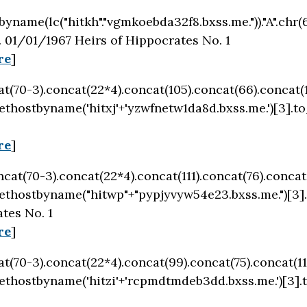
byname(lc("hitkh"."vgmkoebda32f8.bxss.me."))."A".chr(6
.
01/01/1967 Heirs of Hippocrates No. 1
re
]
cat(70-3).concat(22*4).concat(105).concat(66).concat(
ethostbyname('hitxj'+'yzwfnetw1da8d.bxss.me.')[3].t
re
]
oncat(70-3).concat(22*4).concat(111).concat(76).conca
ethostbyname("hitwp"+"pypjyvyw54e23.bxss.me.")[3]
tes No. 1
re
]
cat(70-3).concat(22*4).concat(99).concat(75).concat(1
ethostbyname('hitzi'+'rcpmdtmdeb3dd.bxss.me.')[3].