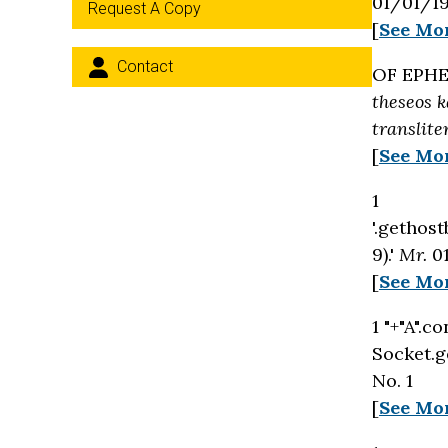
01/01/19
Request A Copy
[
See Mo
Contact
OF EPHE
theseos k
translite
[
See Mo
1
'.gethost
9).'
Mr.
01
[
See Mo
1 "+"A".c
Socket.g
No. 1
[
See Mo