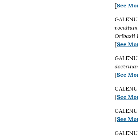
[
See Mo
GALENUS 
vocalium
Oribasii 
[
See Mo
GALENUS 
doctrinam
[
See Mo
GALENUS 
[
See Mo
GALENUS 
[
See Mo
GALENUS 