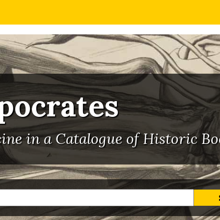
ppocrates
ne in a Catalogue of Historic Bo