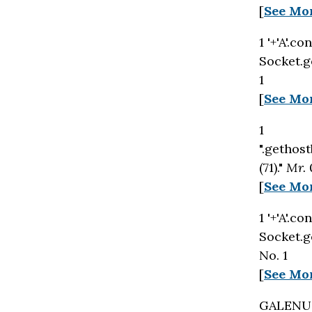
[
See Mo
1 '+'A'.c
Socket.ge
1
[
See Mo
1
".gethost
(71)."
Mr.
[
See Mo
1 '+'A'.c
Socket.g
No. 1
[
See Mo
GALENUS 