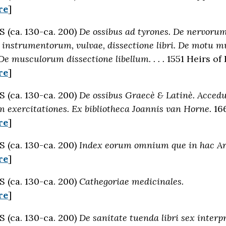
re
]
(ca. 130-ca. 200)
De ossibus ad tyrones. De nervor
 instrumentorum, vulvae, dissectione libri. De motu m
De musculorum dissectione libellum. . . .
1551 Heirs of
re
]
(ca. 130-ca. 200)
De ossibus Graecè & Latinè. Accedun
 exercitationes. Ex bibliotheca Joannis van Horne.
166
re
]
(ca. 130-ca. 200)
Index eorum omnium que in hac Art
re
]
(ca. 130-ca. 200)
Cathegoriae medicinales.
re
]
(ca. 130-ca. 200)
De sanitate tuenda libri sex inter