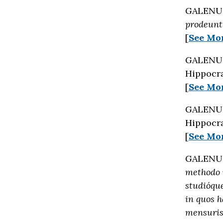
GALENUS 
prodeunt 
[
See Mo
GALENUS 
Hippocra
[
See Mo
GALENUS 
Hippocra
[
See Mo
GALENUS 
methodo 
studióque
in quos 
mensuris