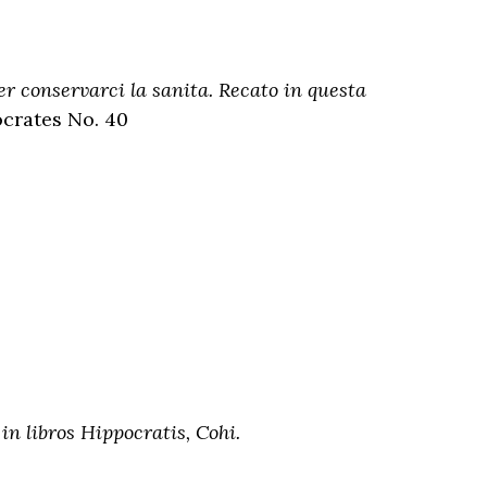
er conservarci la sanita. Recato in questa
ocrates No. 40
 libros Hippocratis, Cohi.