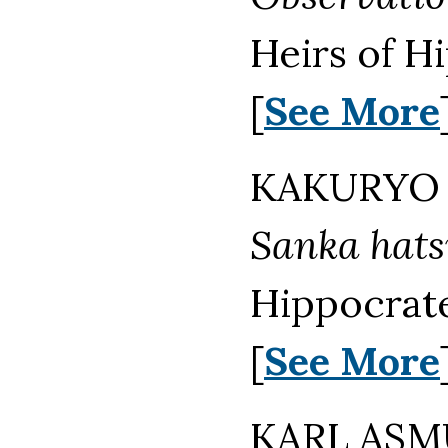
Heirs of H
[
See More
KAKURYO 
Sanka hat
Hippocrate
[
See More
KARL ASMU