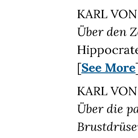
KARL VON 
Über den Z
Hippocrate
[
See More
KARL VON 
Über die p
Brustdrüse