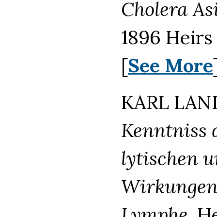
Cholera As
1896 Heirs
[
See More
KARL LAND
Kenntniss 
lytischen 
Wirkungen 
Lymphe.
He