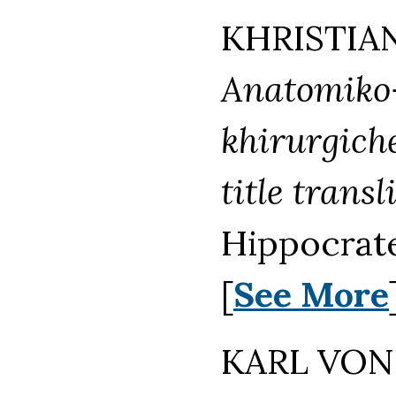
KHRISTIAN
Anatomiko-
khirurgiche
title transl
Hippocrate
[
See More
KARL VON 