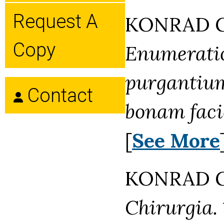
Request A
KONRAD GE
Copy
Enumerati
purgantium
Contact
bonam faci
[
See More
KONRAD GE
Chirurgia.