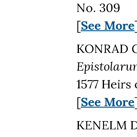
No. 309
[
See More
KONRAD GE
Epistolarum 
1577 Heirs
[
See More
KENELM DI