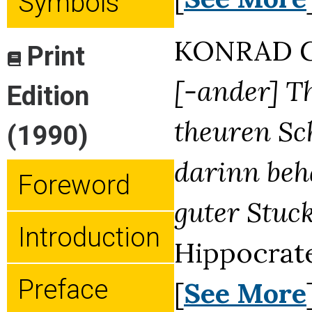
Symbols
KONRAD G
Print
[-ander] Th
Edition
theuren Sc
(1990)
darinn beha
Foreword
guter Stuck
Introduction
Hippocrat
Preface
[
See More