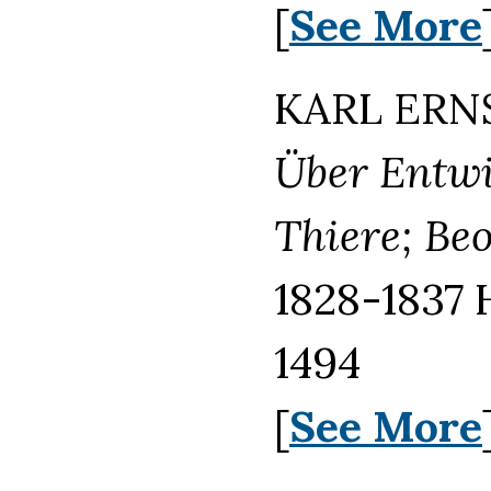
[
See More
KARL ERNS
Über Entwi
Thiere; Be
1828-1837 
1494
[
See More