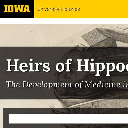
University Libraries
Heirs of Hippo
The Development of Medicine in