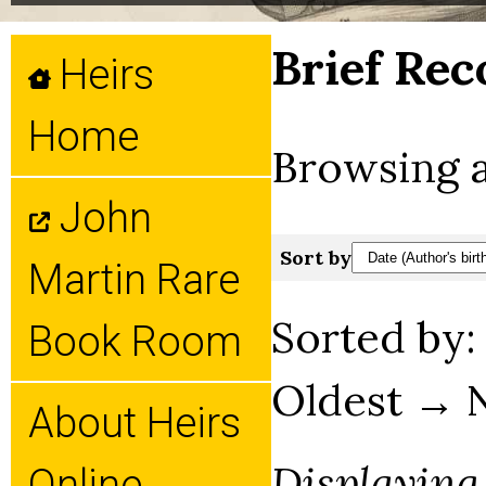
Brief Rec
Heirs
Home
Browsing a
John
Sort by
Martin Rare
Sorted by
Book Room
Oldest → 
About Heirs
Displaying
Online