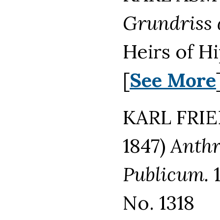
Grundriss d
Heirs of H
[
See More
KARL FRIE
1847)
Anthr
Publicum.
1
No. 1318