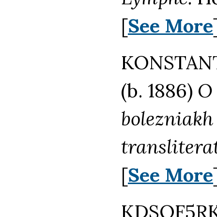
[
See More
KONSTANT
(b. 1886)
O 
bolezniakh 
translitera
[
See More
KDSQF5RK