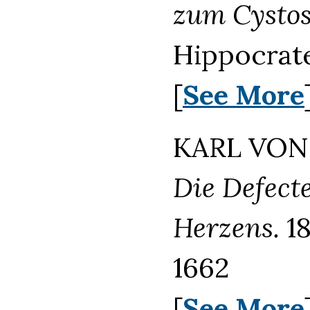
zum Cysto
Hippocrate
[
See More
KARL VON 
Die Defect
Herzens.
18
1662
[
See More