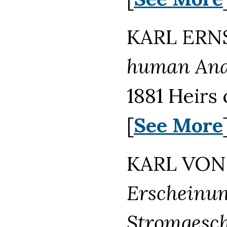
KARL ERNS
human Anat
1881 Heirs
[
See More
KARL VON 
Erscheinun
Stromgesch