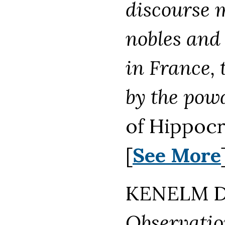
discourse 
nobles and
in France,
by the pow
of Hippocr
[
See More
KENELM DI
Observatio