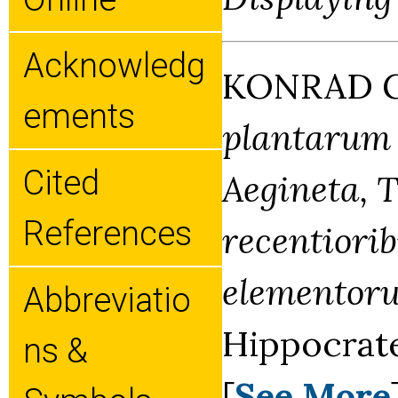
Acknowledg
KONRAD G
Ements
plantarum e
Cited
Aegineta, T
References
recentiorib
elementor
Abbreviatio
Hippocrate
Ns &
[
See More