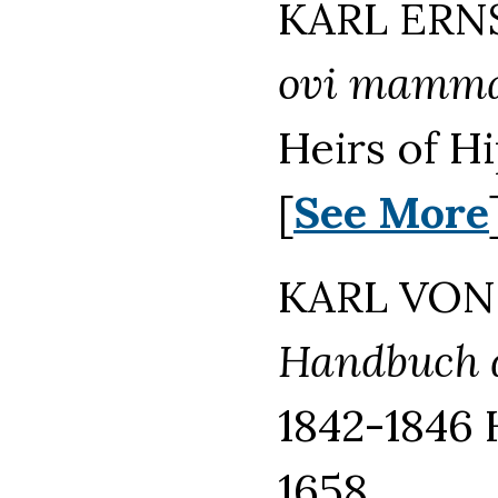
KARL ERNS
ovi mammal
Heirs of H
[
See More
KARL VON 
Handbuch d
1842-1846 
1658