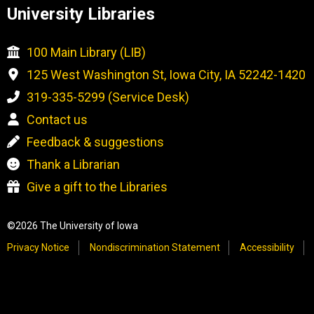
University Libraries
100 Main Library (LIB)
125 West Washington St, Iowa City, IA 52242-1420
319-335-5299 (Service Desk)
Contact us
Feedback & suggestions
Thank a Librarian
Give a gift to the Libraries
©2026 The University of Iowa
Privacy Notice
Nondiscrimination Statement
Accessibility