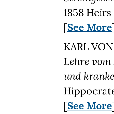
1858 Heirs
[
See More
KARL VON 
Lehre vom 
und kranke
Hippocrate
[
See More