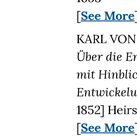
[
See More
KARL VON 
Über die E
mit Hinbli
Entwickel
1852] Heir
[
See More