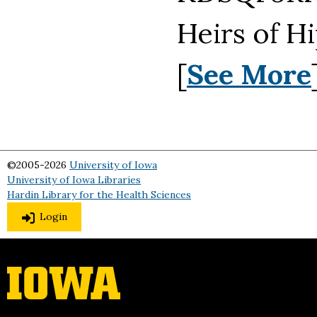
Heirs of H
[
See More
©2005-2026
University of Iowa
University of Iowa Libraries
Hardin Library for the Health Sciences
Login