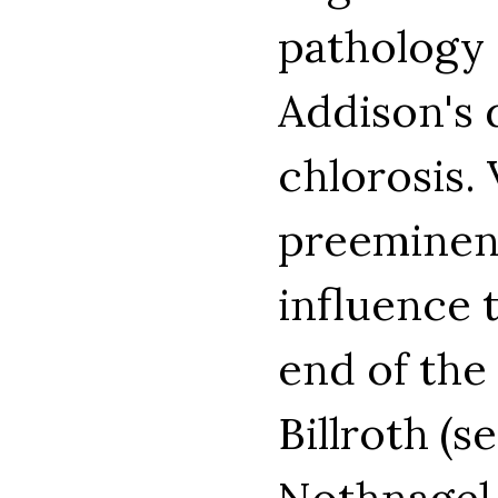
pathology 
Addison's 
chlorosis.
preeminent
influence 
end of the
Billroth (s
Nothnagel