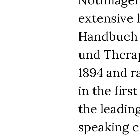
extensive 
Handbuch d
und Therap
1894 and r
in the firs
the leadin
speaking c