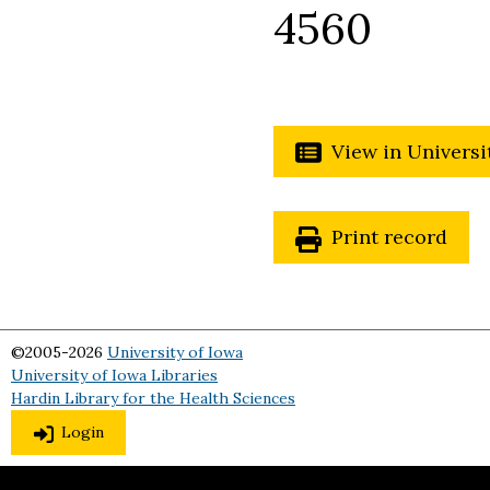
4560
View in Universi
Print record
©2005-2026
University of Iowa
University of Iowa Libraries
Hardin Library for the Health Sciences
Login