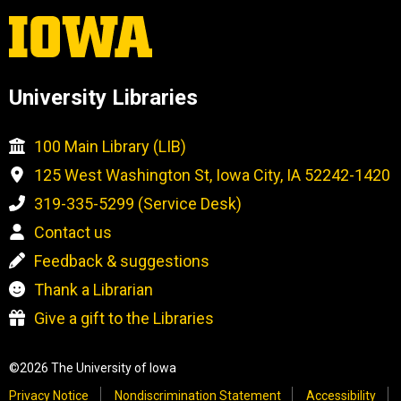
University Libraries
100 Main Library (LIB)
125 West Washington St, Iowa City, IA 52242-1420
319-335-5299 (Service Desk)
Contact us
Feedback & suggestions
Thank a Librarian
Give a gift to the Libraries
©2026 The University of Iowa
Privacy Notice
Nondiscrimination Statement
Accessibility