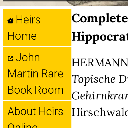
Complete 
Heirs
Hippocra
Home
John
HERMANN 
Martin Rare
Topische D
Book Room
Gehirnkran
Hirschwald,
About Heirs
Online