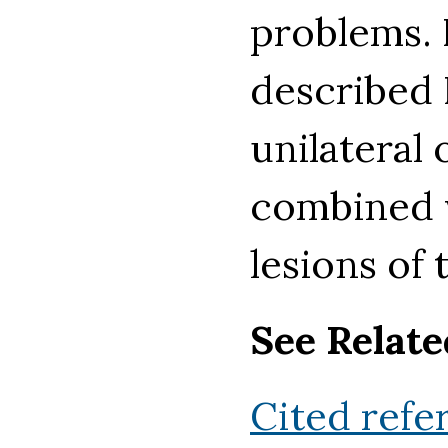
problems. 
described
unilateral
combined w
lesions of
See Relate
Cited refe