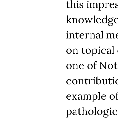
this impres
knowledge 
internal m
on topical 
one of Not
contributi
example of
pathologic