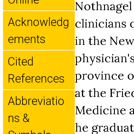
Nothnagel 
Acknowledg
clinicians 
Ements
in the New
physician'
Cited
province o
References
at the Fri
Abbreviatio
Medicine a
Ns &
he graduat