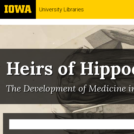
University Libraries
Heirs of Hippo
The Development of Medicine in