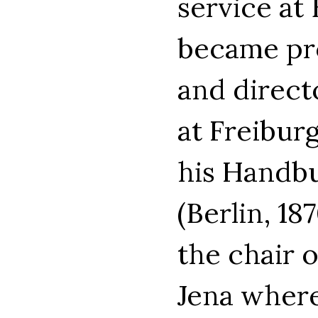
service at
became pr
and directo
at Freiburg
his Handbu
(Berlin, 18
the chair 
Jena where