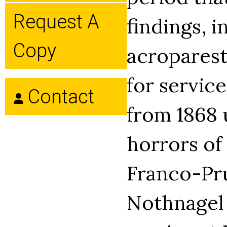
Request A
findings, i
Copy
acroparest
for servic
Contact
from 1868 
horrors of
Franco-Pru
Nothnagel 