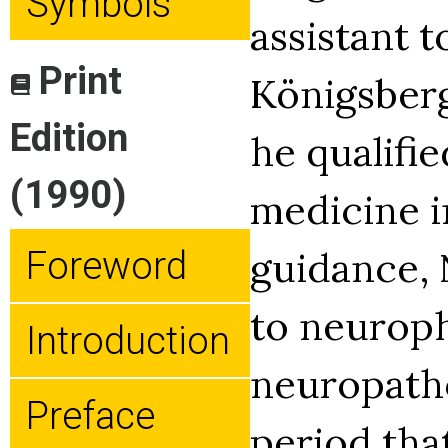
Symbols
assistant t
Print
Königsberg
Edition
he qualifie
(1990)
medicine i
guidance, 
Foreword
to neurop
Introduction
neuropatho
Preface
period th