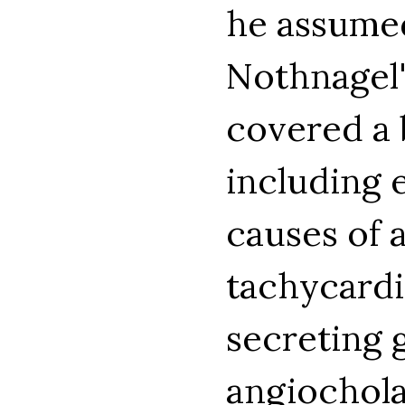
he assumed
Nothnagel'
covered a 
including e
causes of 
tachycardi
secreting 
angiochola