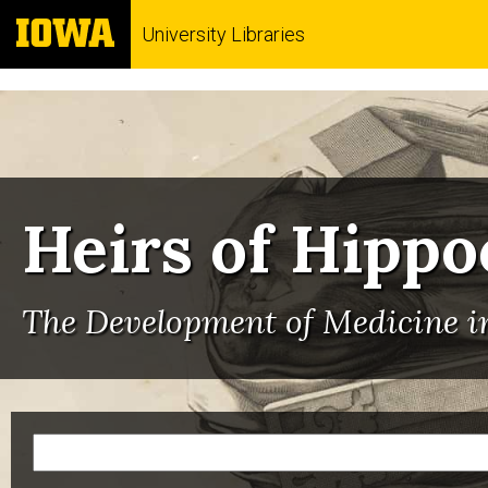
University Libraries
Heirs of Hippo
The Development of Medicine in