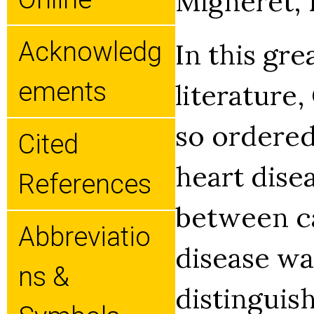
Migneret, 1
Acknowledg
In this gre
Ements
literature,
so ordere
Cited
heart disea
References
between c
Abbreviatio
disease wa
Ns &
distinguis