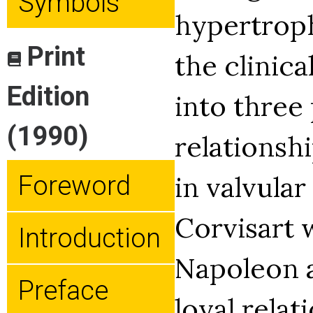
Symbols
hypertroph
Print
the clinica
Edition
into three
(1990)
relationsh
in valvular
Foreword
Corvisart 
Introduction
Napoleon a
Preface
loyal relat