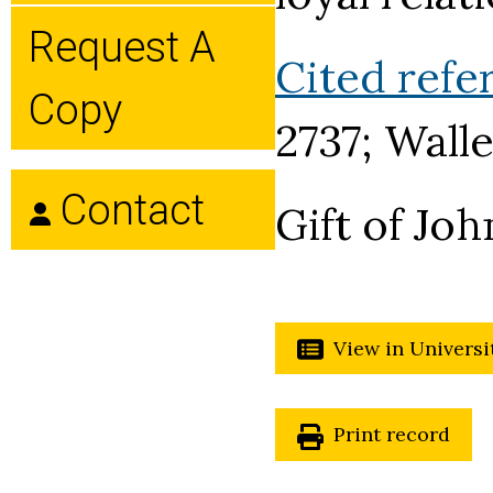
Request A
Cited refe
Copy
2737; Walle
Contact
Gift of Joh
View in Universi
Print record