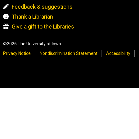
Feedback & suggestions
Thank a Librarian
Give a gift to the Libraries
©2026 The University of Iowa
Privacy Notice
Nondiscrimination Statement
Accessibility