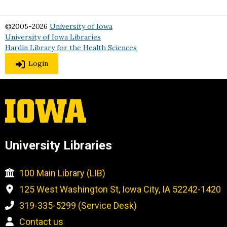
©2005-2026
University of Iowa
University of Iowa Libraries
Hardin Library for the Health Sciences
Login
University Libraries
100 Main Library (LIB)
125 West Washington St, Iowa City, IA 52242-1420
319-335-5299 (Service Desk)
Contact us