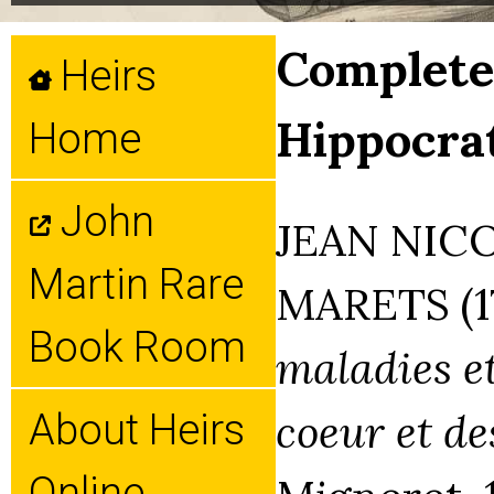
Complete 
Heirs
Hippocrat
Home
John
JEAN NIC
Martin Rare
MARETS (1
Book Room
maladies et
coeur et de
About Heirs
Online