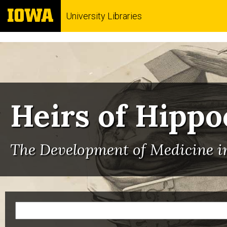
University Libraries
Heirs of Hippo
The Development of Medicine in