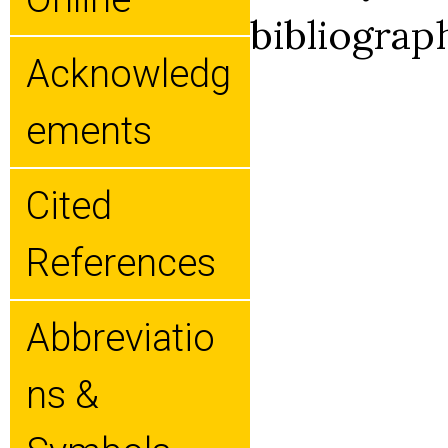
bibliograp
Acknowledg
Ements
Cited
References
Abbreviatio
Ns &