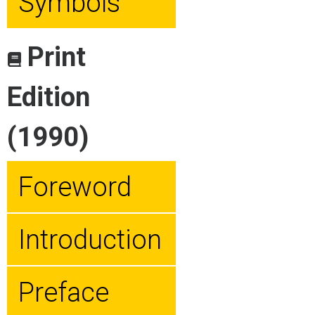
Symbols
Print
Edition
(1990)
Foreword
Introduction
Preface