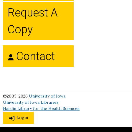
Request A
Copy
Contact
©2005-2026
University of Iowa
University of Iowa Libraries
Hardin Library for the Health Sciences
Login