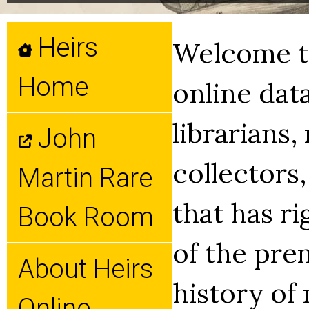
Heirs
Welcome to
Home
online dat
librarians,
John
collectors,
Martin Rare
that has ri
Book Room
of the pre
About Heirs
history of
Online