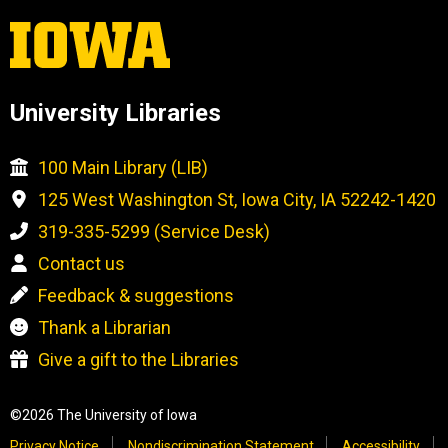
University Libraries
100 Main Library (LIB)
125 West Washington St, Iowa City, IA 52242-1420
319-335-5299 (Service Desk)
Contact us
Feedback & suggestions
Thank a Librarian
Give a gift to the Libraries
©2026 The University of Iowa
Privacy Notice
Nondiscrimination Statement
Accessibility